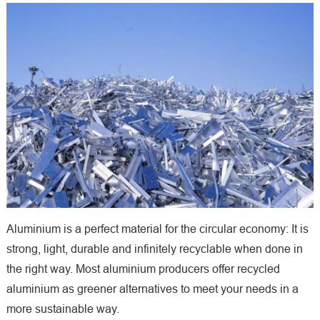
Aluminium is a perfect material for the circular economy: It is
strong, light, durable and infinitely recyclable when done in
the right way. Most aluminium producers offer recycled
aluminium as greener alternatives to meet your needs in a
more sustainable way.