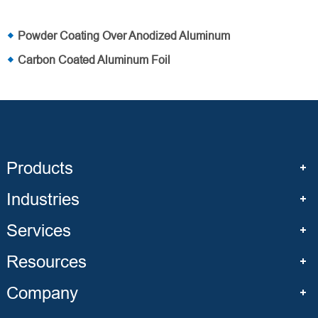
Powder Coating Over Anodized Aluminum
Carbon Coated Aluminum Foil
Products
Industries
Services
Resources
Company