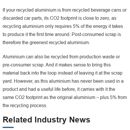
If your recycled aluminium is from recycled beverage cans or
discarded car parts, its CO2 footprint is close to zero, as
recycling aluminium only requires 5% of the energy it takes
to produce it the first time around. Post-consumed scrap is
therefore the greenest recycled aluminium.
Aluminium can also be recycled from production waste or
pre-consumer scrap. And it makes sense to bring this
material back into the loop instead of leaving it at the scrap
yard. However, as this aluminium has never been used in a
product and had a useful life before, it carries with it the
same CO2 footprint as the original aluminium – plus 5% from
the recycling process.
Related Industry News