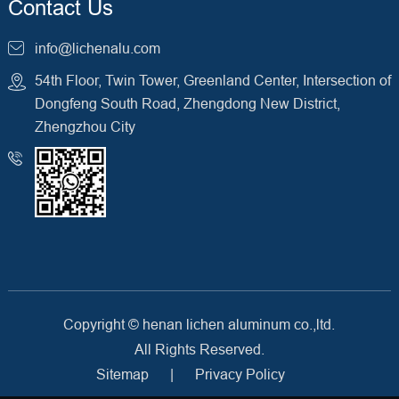
Contact Us
info@lichenalu.com
54th Floor, Twin Tower, Greenland Center, Intersection of
Dongfeng South Road, Zhengdong New District,
Zhengzhou City
Copyright ©
henan lichen aluminum co.,ltd.
All Rights Reserved.
Sitemap
|
Privacy Policy