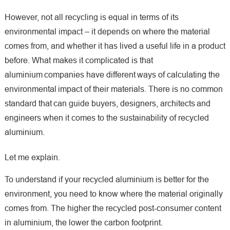
However, not all recycling is equal in terms of its
environmental impact – it depends on where the material
comes from, and whether it has lived a useful life in a product
before. What makes it complicated is that
aluminium companies have different ways of calculating the
environmental impact of their materials. There is no common
standard that can guide buyers, designers, architects and
engineers when it comes to the sustainability of recycled
aluminium.
Let me explain.
To understand if your recycled aluminium is better for the
environment, you need to know where the material originally
comes from. The higher the recycled post-consumer content
in aluminium, the lower the carbon footprint.