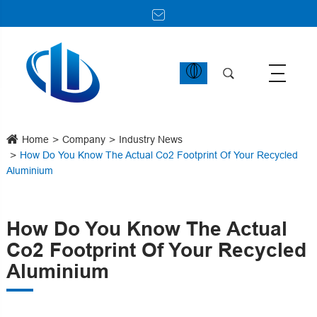
Home
Company
Industry News
How Do You Know The Actual Co2 Footprint Of Your Recycled
Aluminium
How Do You Know The Actual
Co2 Footprint Of Your Recycled
Aluminium