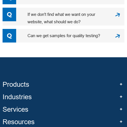
If we don't find what we want on your
website, what should we do?
Can we get samples for quality testing?
Products
Industries
Services
Resources