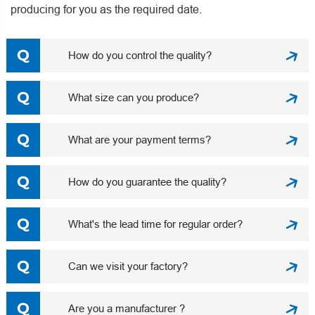
producing for you as the required date.
How do you control the quality?
What size can you produce?
What are your payment terms?
How do you guarantee the quality?
What's the lead time for regular order?
Can we visit your factory?
Are you a manufacturer ?