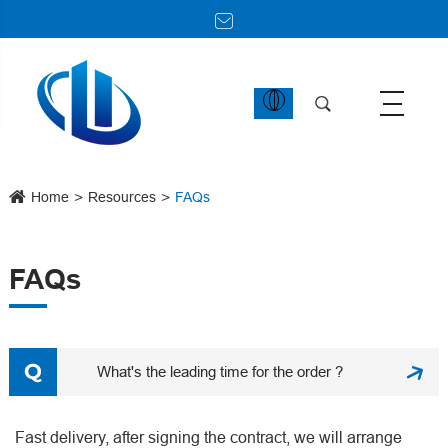
Home
Resources
FAQs
FAQs
What's the leading time for the order ?
Fast delivery, after signing the contract, we will arrange