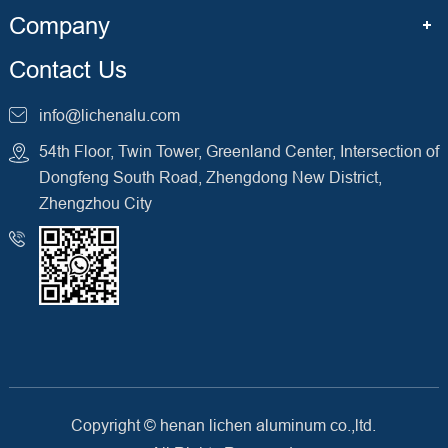
Company
Contact Us
info@lichenalu.com
54th Floor, Twin Tower, Greenland Center, Intersection of
Dongfeng South Road, Zhengdong New District,
Zhengzhou City
Copyright ©
henan lichen aluminum co.,ltd.