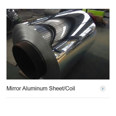
Mirror Aluminum Sheet/Coil