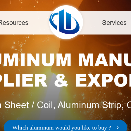
Resources
Services
UMINUM MAN
LIER & EXP
Sheet / Coil, Aluminum Strip, Ci
Which aluminum would you like to buy ?