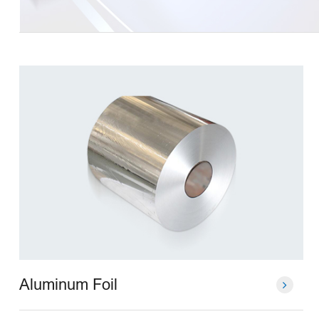
Aluminum Foil