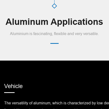
Aluminum Applications
Aluminium is fascinating, flexible and very versatile.
Vehicle
The versatility of aluminum, which is characterized by low dens