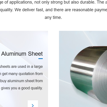
 of applications, not only strong but also durable. The
quality. We deliver fast, and there are reasonable pay
any time.
Aluminum Sheet
eets are used in a large
n get many quotation from
n buy aluminum sheet from
gives you a good quality.