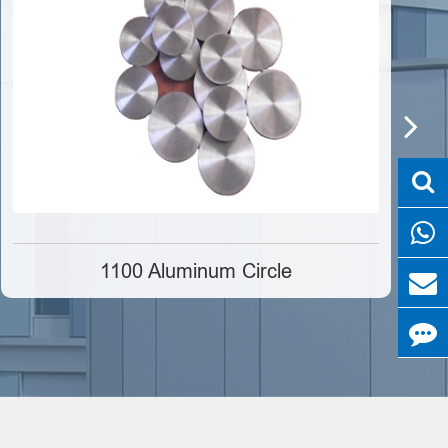
1100 Aluminum Circle