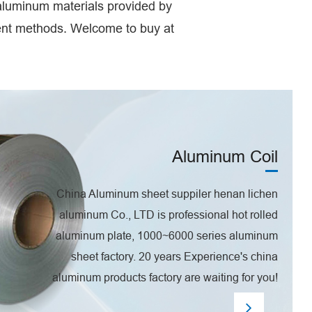
 aluminum materials provided by
ment methods. Welcome to buy at
Aluminum Coil
China Aluminum sheet suppiler henan lichen
aluminum Co., LTD is professional hot rolled
aluminum plate, 1000~6000 series aluminum
sheet factory. 20 years Experience's china
aluminum products factory are waiting for you!