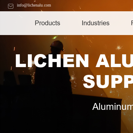
info@lichenalu.com
Products
Industries
LICHEN AL
SUPP
Aluminum 