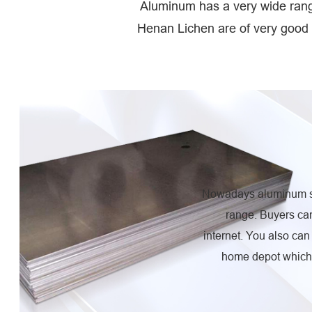
Aluminum has a very wide range
Henan Lichen are of very good 
Nowadays aluminum sh
range. Buyers ca
internet. You also ca
home depot which 