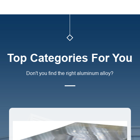
Top Categories For You
Don't you find the right aluminum alloy?