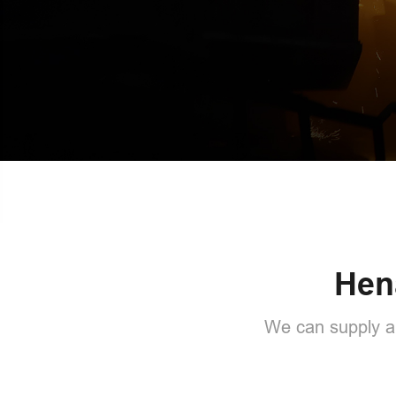
Hen
We can supply al