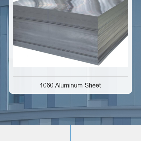
1060 Aluminum Sheet