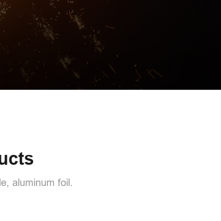
ucts
e, aluminum foil.