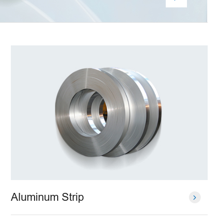
Aluminum Strip