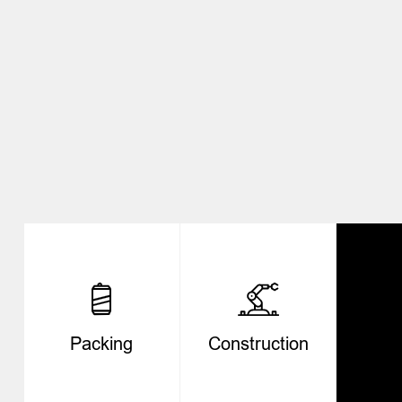
Packing
Construction