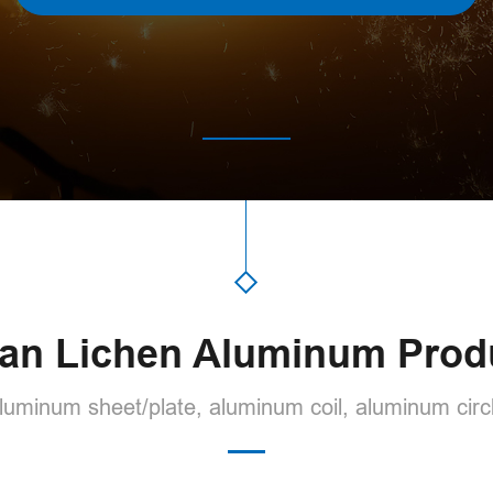
an Lichen Aluminum Prod
uminum sheet/plate, aluminum coil, aluminum circl