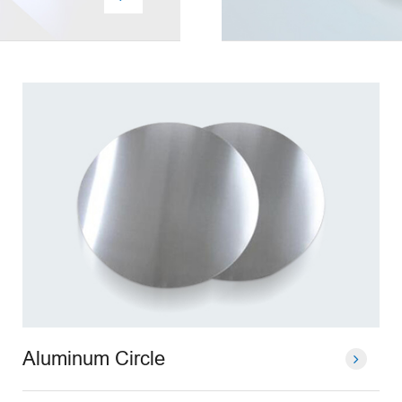
Aluminum Circle