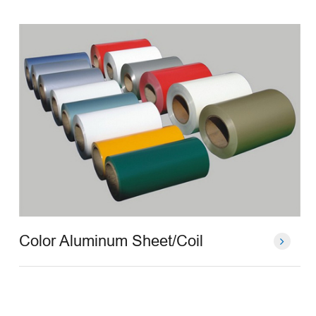
Color Aluminum Sheet/Coil