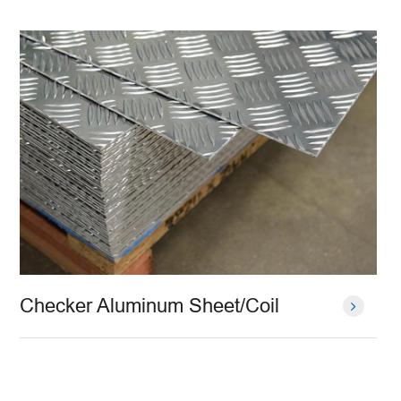
Checker Aluminum Sheet/Coil