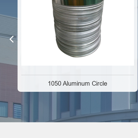
1050 Aluminum Circle