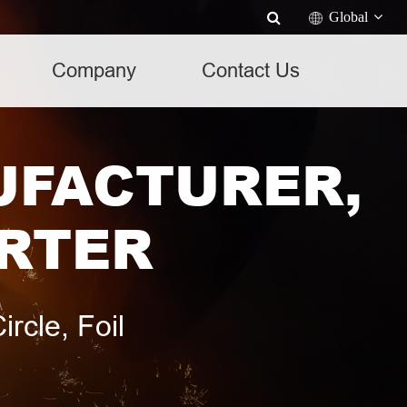
Global
Company
Contact Us
UFACTURER,
ORTER
rcle, Foil