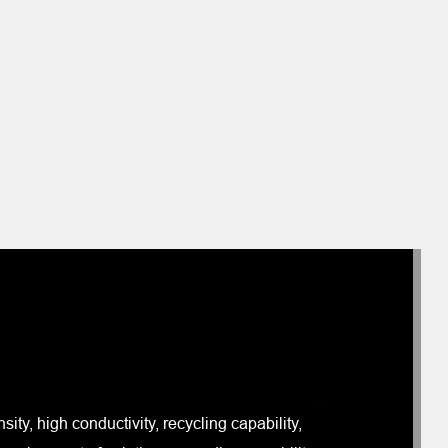
ity, high conductivity, recycling capability,