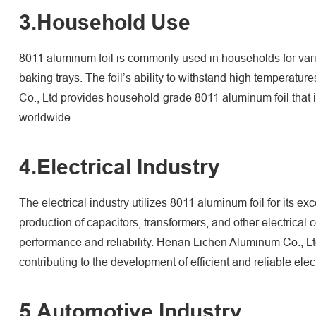
3.Household Use
8011 aluminum foil is commonly used in households for vario
baking trays. The foil’s ability to withstand high temperatu
Co., Ltd provides household-grade 8011 aluminum foil that i
worldwide.
4.Electrical Industry
The electrical industry utilizes 8011 aluminum foil for its exc
production of capacitors, transformers, and other electrical
performance and reliability. Henan Lichen Aluminum Co., Ltd 
contributing to the development of efficient and reliable elec
5.Automotive Industry