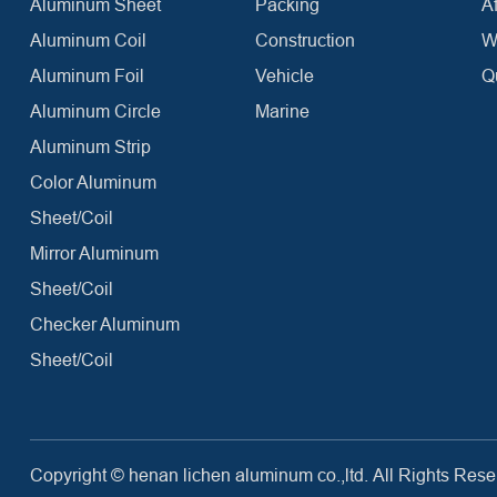
Aluminum Sheet
Packing
Af
Aluminum Coil
Construction
W
Aluminum Foil
Vehicle
Q
Aluminum Circle
Marine
Aluminum Strip
Color Aluminum
Sheet/Coil
Mirror Aluminum
Sheet/Coil
Checker Aluminum
Sheet/Coil
Copyright ©
henan lichen aluminum co.,ltd.
All Rights Rese