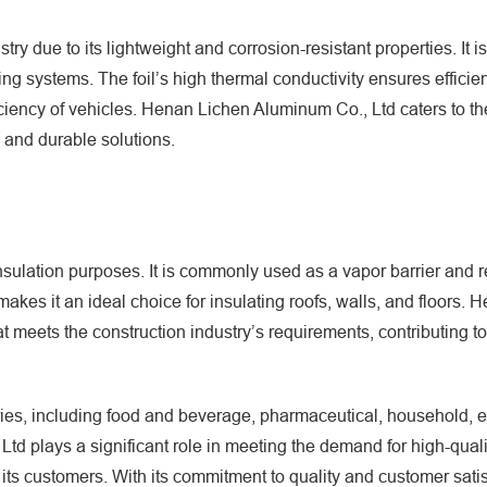
ry due to its lightweight and corrosion-resistant properties. It i
ng systems. The foil’s high thermal conductivity ensures efficie
fficiency of vehicles. Henan Lichen Aluminum Co., Ltd caters to t
 and durable solutions.
insulation purposes. It is commonly used as a vapor barrier and r
ht makes it an ideal choice for insulating roofs, walls, and floors.
t meets the construction industry’s requirements, contributing t
ries, including food and beverage, pharmaceutical, household, el
td plays a significant role in meeting the demand for high-qual
 its customers. With its commitment to quality and customer satis