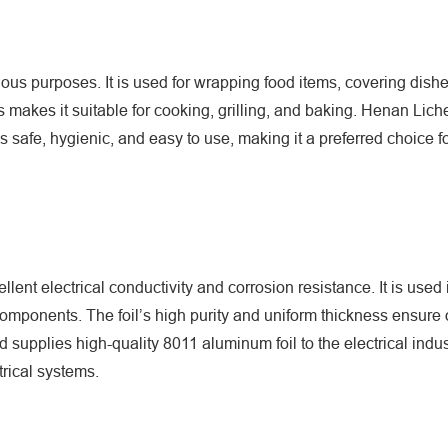
us purposes. It is used for wrapping food items, covering dishe
res makes it suitable for cooking, grilling, and baking. Henan Li
s safe, hygienic, and easy to use, making it a preferred choice 
ellent electrical conductivity and corrosion resistance. It is used 
 components. The foil’s high purity and uniform thickness ensure
supplies high-quality 8011 aluminum foil to the electrical indus
trical systems.