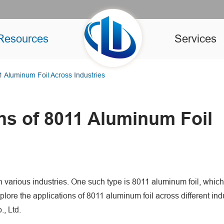
Resources
Services
11 Aluminum Foil Across Industries
ons of 8011 Aluminum Foil
 in various industries. One such type is 8011 aluminum foil, which
explore the applications of 8011 aluminum foil across different ind
, Ltd.