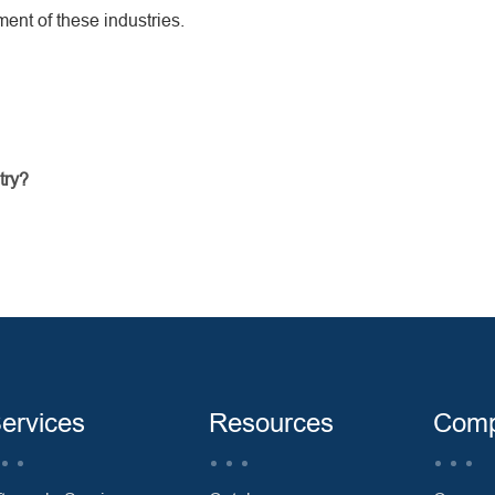
ent of these industries.
try?
ervices
Resources
Com