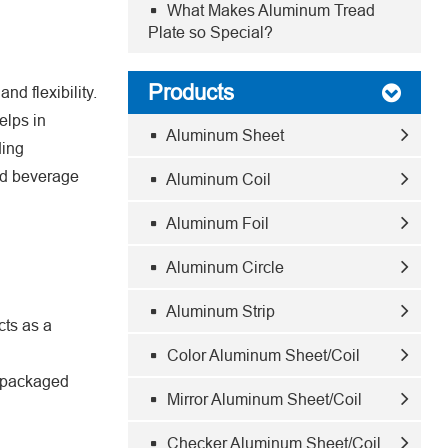
What Makes Aluminum Tread
Plate so Special?
Products
nd flexibility.
elps in
Aluminum Sheet
ding
and beverage
Aluminum Coil
Aluminum Foil
Aluminum Circle
Aluminum Strip
cts as a
Color Aluminum Sheet/Coil
e packaged
Mirror Aluminum Sheet/Coil
Checker Aluminum Sheet/Coil