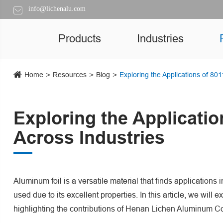
info@lichenalu.com
Products
Industries
Home
Resources
Blog
Exploring the Applications of 80
Exploring the Applicati
Across Industries
Aluminum foil is a versatile material that finds applications
used due to its excellent properties. In this article, we will 
highlighting the contributions of Henan Lichen Aluminum Co.