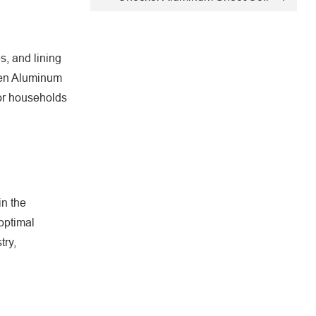
s, and lining
chen Aluminum
for households
in the
 optimal
try,