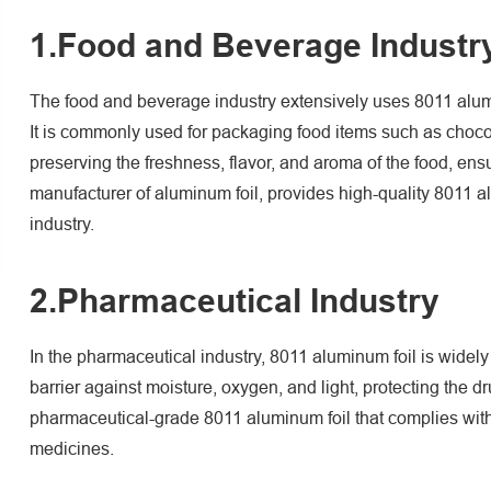
1.Food and Beverage Industr
The food and beverage industry extensively uses 8011 aluminum
It is commonly used for packaging food items such as chocol
preserving the freshness, flavor, and aroma of the food, ens
manufacturer of aluminum foil, provides high-quality 8011 a
industry.
2.Pharmaceutical Industry
In the pharmaceutical industry, 8011 aluminum foil is widely
barrier against moisture, oxygen, and light, protecting the
pharmaceutical-grade 8011 aluminum foil that complies with 
medicines.