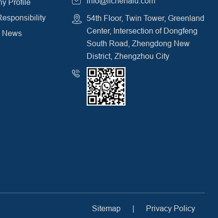
info@lichenalu.com
 Profile
Responsibility
54th Floor, Twin Tower, Greenland
Center, Intersection of Dongfeng
y News
South Road, Zhengdong New
District, Zhengzhou City
Sitemap
|
Privacy Policy