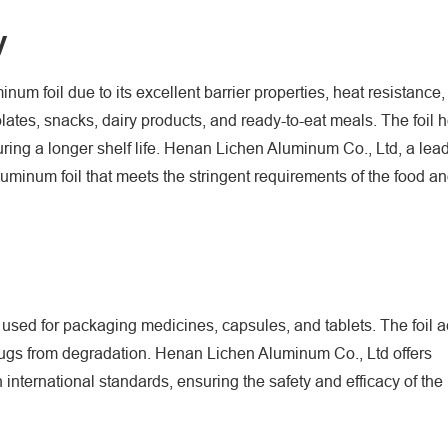
y
 foil due to its excellent barrier properties, heat resistance, a
ates, snacks, dairy products, and ready-to-eat meals. The foil h
uring a longer shelf life. Henan Lichen Aluminum Co., Ltd, a lea
luminum foil that meets the stringent requirements of the food 
 used for packaging medicines, capsules, and tablets. The foil a
 drugs from degradation. Henan Lichen Aluminum Co., Ltd offers
international standards, ensuring the safety and efficacy of th