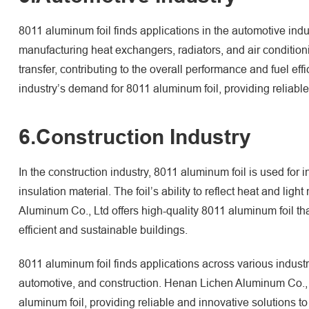
8011 aluminum foil finds applications in the automotive indust
manufacturing heat exchangers, radiators, and air conditioni
transfer, contributing to the overall performance and fuel e
industry’s demand for 8011 aluminum foil, providing reliable
6.Construction Industry
In the construction industry, 8011 aluminum foil is used for 
insulation material. The foil’s ability to reflect heat and lig
Aluminum Co., Ltd offers high-quality 8011 aluminum foil tha
efficient and sustainable buildings.
8011 aluminum foil finds applications across various indust
automotive, and construction. Henan Lichen Aluminum Co., L
aluminum foil, providing reliable and innovative solutions to