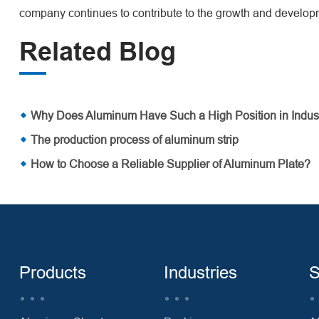
company continues to contribute to the growth and developm
Related Blog
Why Does Aluminum Have Such a High Position in Indus
The production process of aluminum strip
How to Choose a Reliable Supplier of Aluminum Plate?
Products
Industries
S