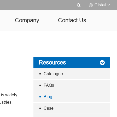
Global
Company
Contact Us
Resources
Catalogue
FAQs
 is widely
Blog
ustries,
Case