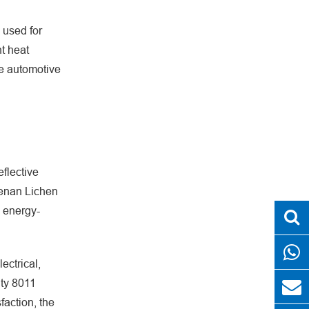
s used for
nt heat
he automotive
eflective
 Henan Lichen
o energy-
ectrical,
ity 8011
faction, the