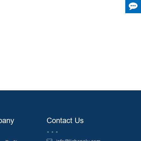
pany
Contact Us