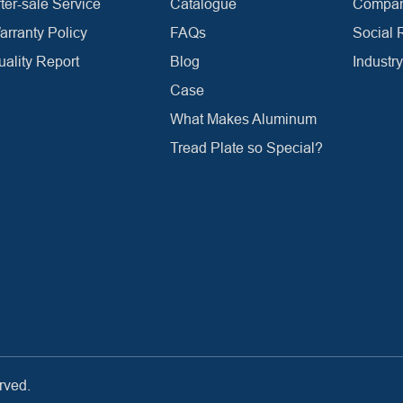
ter-sale Service
Catalogue
Company
arranty Policy
FAQs
Social 
uality Report
Blog
Industr
Case
What Makes Aluminum
Tread Plate so Special?
rved.