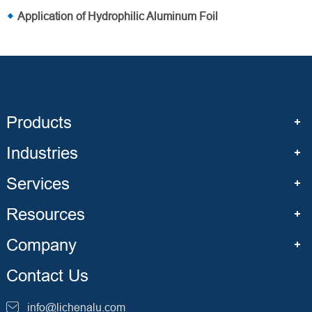
Application of Hydrophilic Aluminum Foil
Products
Industries
Services
Resources
Company
Contact Us
info@lichenalu.com