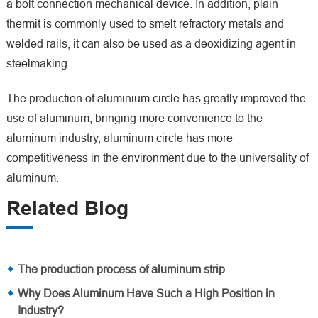
a bolt connection mechanical device. In addition, plain
thermit is commonly used to smelt refractory metals and
welded rails, it can also be used as a deoxidizing agent in
steelmaking.
The production of aluminium circle has greatly improved the
use of aluminum, bringing more convenience to the
aluminum industry, aluminum circle has more
competitiveness in the environment due to the universality of
aluminum.
Related Blog
The production process of aluminum strip
Why Does Aluminum Have Such a High Position in
Industry?