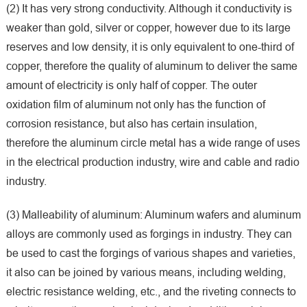
(2) It has very strong conductivity. Although it conductivity is
weaker than gold, silver or copper, however due to its large
reserves and low density, it is only equivalent to one-third of
copper, therefore the quality of aluminum to deliver the same
amount of electricity is only half of copper. The outer
oxidation film of aluminum not only has the function of
corrosion resistance, but also has certain insulation,
therefore the aluminum circle metal has a wide range of uses
in the electrical production industry, wire and cable and radio
industry.
(3) Malleability of aluminum: Aluminum wafers and aluminum
alloys are commonly used as forgings in industry. They can
be used to cast the forgings of various shapes and varieties,
it also can be joined by various means, including welding,
electric resistance welding, etc., and the riveting connects to