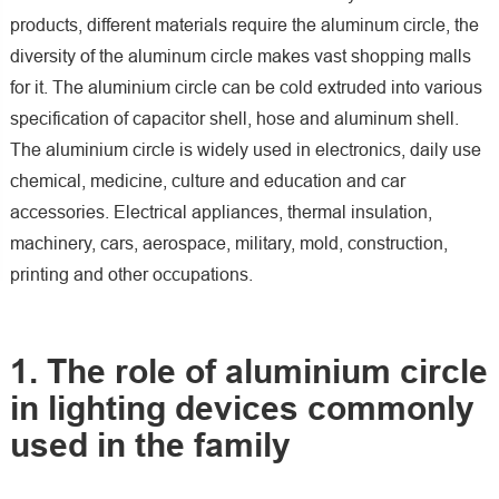
products, different materials require the aluminum circle, the
diversity of the aluminum circle makes vast shopping malls
for it. The aluminium circle can be cold extruded into various
specification of capacitor shell, hose and aluminum shell.
The aluminium circle is widely used in electronics, daily use
chemical, medicine, culture and education and car
accessories. Electrical appliances, thermal insulation,
machinery, cars, aerospace, military, mold, construction,
printing and other occupations.
1. The role of aluminium circle
in lighting devices commonly
used in the family