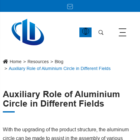
Home
Resources
Blog
Auxiliary Role of Aluminium Circle in Different Fields
Auxiliary Role of Aluminium
Circle in Different Fields
With the upgrading of the product structure, the aluminum
circle can be made to assist in the assembly of various