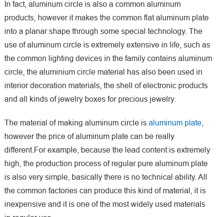
In fact, aluminum circle is also a common aluminum
products, however it makes the common flat aluminum plate
into a planar shape through some special technology. The
use of aluminum circle is extremely extensive in life, such as
the common lighting devices in the family contains aluminum
circle, the aluminium circle material has also been used in
interior decoration materials, the shell of electronic products
and all kinds of jewelry boxes for precious jewelry.
The material of making aluminum circle is
aluminum plate
,
however the price of aluminum plate can be really
different.For example, because the lead content is extremely
high, the production process of regular pure aluminum plate
is also very simple, basically there is no technical ability. All
the common factories can produce this kind of material, it is
inexpensive and it is one of the most widely used materials