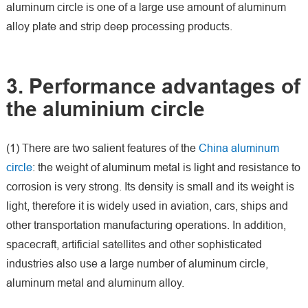
aluminum circle is one of a large use amount of aluminum
alloy plate and strip deep processing products.
3. Performance advantages of
the aluminium circle
(1) There are two salient features of the
China aluminum
circle
: the weight of aluminum metal is light and resistance to
corrosion is very strong. Its density is small and its weight is
light, therefore it is widely used in aviation, cars, ships and
other transportation manufacturing operations. In addition,
spacecraft, artificial satellites and other sophisticated
industries also use a large number of aluminum circle,
aluminum metal and aluminum alloy.