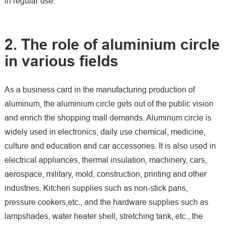
in regular use.
2. The role of aluminium circle
in various fields
As a business card in the manufacturing production of
aluminum, the aluminium circle gets out of the public vision
and enrich the shopping mall demands. Aluminum circle is
widely used in electronics, daily use chemical, medicine,
culture and education and car accessories. It is also used in
electrical appliances, thermal insulation, machinery, cars,
aerospace, military, mold, construction, printing and other
industries. Kitchen supplies such as non-stick pans,
pressure cookers,etc., and the hardware supplies such as
lampshades, water heater shell, stretching tank, etc., the