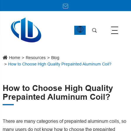
Home
Resources
Blog
How to Choose High Quality Prepainted Aluminum Coil?
How to Choose High Quality
Prepainted Aluminum Coil?
There are many categories of prepainted aluminum coils, so
many users do not know how to choose the prepainted