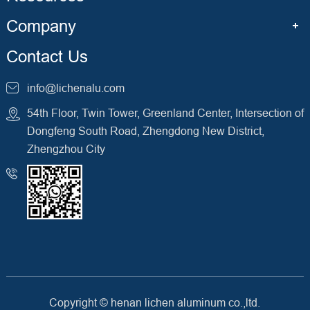
Company
Contact Us
info@lichenalu.com
54th Floor, Twin Tower, Greenland Center, Intersection of
Dongfeng South Road, Zhengdong New District,
Zhengzhou City
Copyright ©
henan lichen aluminum co.,ltd.