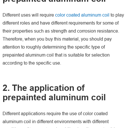
Different uses will require
color coated aluminum coil
to play
different roles and have different requirements for some of
their properties such as strength and corrosion resistance.
Therefore, when you buy this material, you should pay
attention to roughly determining the specific type of
prepainted aluminum coil that is suitable for selection
according to the specific use.
2. The application of
prepainted aluminum coil
Different applications require the use of color coated
aluminum coil in different environments with different