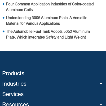
Four Common Application Industries of Color-coated
Aluminum Coils
Understanding 3005 Aluminum Plate: A Versatile
Material for Various Applications
The Automobile Fuel Tank Adopts 5052 Aluminum
Plate, Which Integrates Safety and Light Weight
Products
Industries
Services
Resources