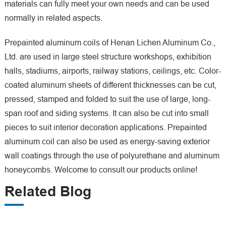
materials can fully meet your own needs and can be used
normally in related aspects.
Prepainted aluminum coils of Henan Lichen Aluminum Co.,
Ltd. are used in large steel structure workshops, exhibition
halls, stadiums, airports, railway stations, ceilings, etc. Color-
coated aluminum sheets of different thicknesses can be cut,
pressed, stamped and folded to suit the use of large, long-
span roof and siding systems. It can also be cut into small
pieces to suit interior decoration applications. Prepainted
aluminum coil can also be used as energy-saving exterior
wall coatings through the use of polyurethane and aluminum
honeycombs. Welcome to consult our products online!
Related Blog