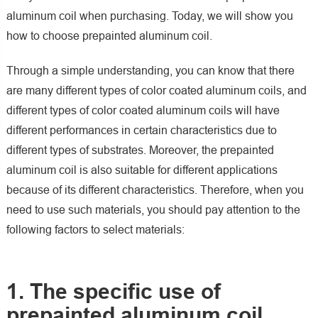
aluminum coil when purchasing. Today, we will show you
how to choose prepainted aluminum coil.
Through a simple understanding, you can know that there
are many different types of color coated aluminum coils, and
different types of color coated aluminum coils will have
different performances in certain characteristics due to
different types of substrates. Moreover, the prepainted
aluminum coil is also suitable for different applications
because of its different characteristics. Therefore, when you
need to use such materials, you should pay attention to the
following factors to select materials:
1. The specific use of
prepainted aluminum coil