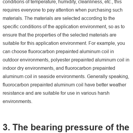
conditions of temperature, humidity, cleanliness, etc., this
requires everyone to pay attention when purchasing such
materials. The materials are selected according to the
specific conditions of the application environment, so as to
ensure that the properties of the selected materials are
suitable for this application environment. For example, you
can choose fluorocarbon prepainted aluminum coil in
outdoor environments, polyester prepainted aluminum coil in
indoor dry environments, and fluorocarbon prepainted
aluminum coil in seaside environments. Generally speaking,
fluorocarbon prepainted aluminum coil have better weather
resistance and are suitable for use in various harsh
environments.
3. The bearing pressure of the