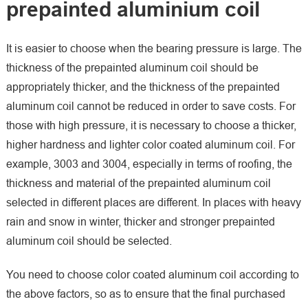
prepainted aluminium coil
It is easier to choose when the bearing pressure is large. The
thickness of the prepainted aluminum coil should be
appropriately thicker, and the thickness of the prepainted
aluminum coil cannot be reduced in order to save costs. For
those with high pressure, it is necessary to choose a thicker,
higher hardness and lighter color coated aluminum coil. For
example, 3003 and 3004, especially in terms of roofing, the
thickness and material of the prepainted aluminum coil
selected in different places are different. In places with heavy
rain and snow in winter, thicker and stronger prepainted
aluminum coil should be selected.
You need to choose color coated aluminum coil according to
the above factors, so as to ensure that the final purchased