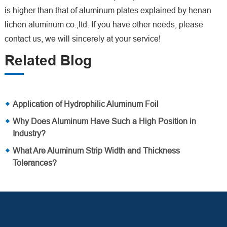
is higher than that of aluminum plates explained by henan
lichen aluminum co.,ltd. If you have other needs, please
contact us, we will sincerely at your service!
Related Blog
Application of Hydrophilic Aluminum Foil
Why Does Aluminum Have Such a High Position in
Industry?
What Are Aluminum Strip Width and Thickness
Tolerances?