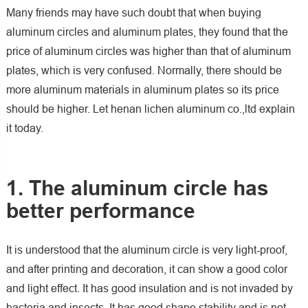
Many friends may have such doubt that when buying
aluminum circles and aluminum plates, they found that the
price of aluminum circles was higher than that of aluminum
plates, which is very confused. Normally, there should be
more aluminum materials in aluminum plates so its price
should be higher. Let henan lichen aluminum co.,ltd explain
it today.
1. The aluminum circle has
better performance
It is understood that the aluminum circle is very light-proof,
and after printing and decoration, it can show a good color
and light effect. It has good insulation and is not invaded by
bacteria and insects. It has good shape stability and is not