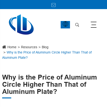
Home
Resources
Blog
Why is the Price of Aluminum Circle Higher Than That of
Aluminum Plate?
Why is the Price of Aluminum
Circle Higher Than That of
Aluminum Plate?