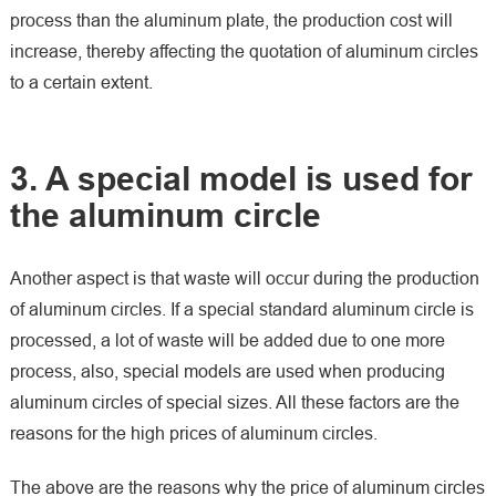
process than the aluminum plate, the production cost will
increase, thereby affecting the quotation of aluminum circles
to a certain extent.
3. A special model is used for
the aluminum circle
Another aspect is that waste will occur during the production
of aluminum circles. If a special standard aluminum circle is
processed, a lot of waste will be added due to one more
process, also, special models are used when producing
aluminum circles of special sizes. All these factors are the
reasons for the high prices of aluminum circles.
The above are the reasons why the price of aluminum circles