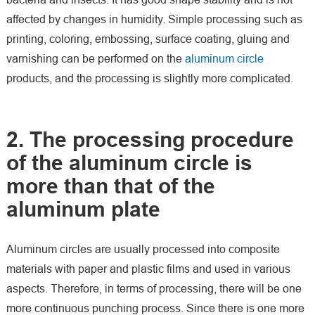
affected by changes in humidity. Simple processing such as
printing, coloring, embossing, surface coating, gluing and
varnishing can be performed on the
aluminum circle
products, and the processing is slightly more complicated.
2. The processing procedure
of the aluminum circle is
more than that of the
aluminum plate
Aluminum circles are usually processed into composite
materials with paper and plastic films and used in various
aspects. Therefore, in terms of processing, there will be one
more continuous punching process. Since there is one more