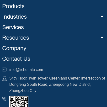
Products
Industries
Services
Resources
Company
Contact Us
info@lichenalu.com
54th Floor, Twin Tower, Greenland Center, Intersection of
Dongfeng South Road, Zhengdong New District,
Zhengzhou City