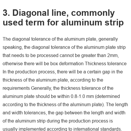
3. Diagonal line, commonly
used term for aluminum strip
The diagonal tolerance of the aluminum plate, generally
speaking, the diagonal tolerance of the aluminum plate strip
that needs to be processed cannot be greater than 2mm,
otherwise there will be box deformation Thickness tolerance
In the production process, there will be a certain gap in the
thickness of the aluminum plate, according to the
requirements Generally, the thickness tolerance of the
aluminum plate should be within 0.8-1.0 mm (determined
according to the thickness of the aluminum plate). The length
and width tolerances, the gap between the length and width
of the aluminum strip during the production process is
usually implemented according to international standards.