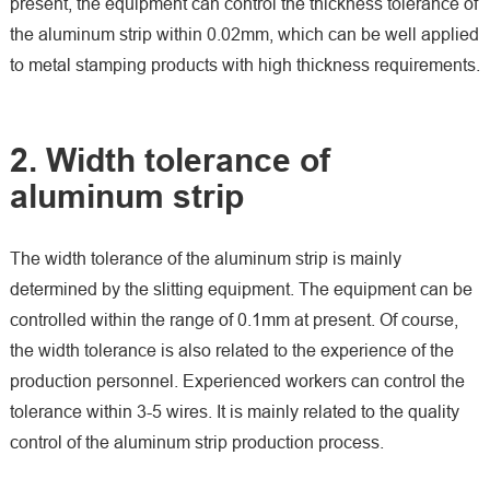
present, the equipment can control the thickness tolerance of
the aluminum strip within 0.02mm, which can be well applied
to metal stamping products with high thickness requirements.
2. Width tolerance of
aluminum strip
The width tolerance of the aluminum strip is mainly
determined by the slitting equipment. The equipment can be
controlled within the range of 0.1mm at present. Of course,
the width tolerance is also related to the experience of the
production personnel. Experienced workers can control the
tolerance within 3-5 wires. It is mainly related to the quality
control of the aluminum strip production process.