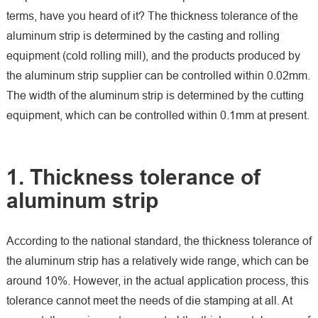
terms, have you heard of it? The thickness tolerance of the
aluminum strip is determined by the casting and rolling
equipment (cold rolling mill), and the products produced by
the aluminum strip supplier can be controlled within 0.02mm.
The width of the aluminum strip is determined by the cutting
equipment, which can be controlled within 0.1mm at present.
1. Thickness tolerance of
aluminum strip
According to the national standard, the thickness tolerance of
the aluminum strip has a relatively wide range, which can be
around 10%. However, in the actual application process, this
tolerance cannot meet the needs of die stamping at all. At