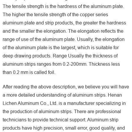
The tensile strength is the hardness of the aluminum plate.
The higher the tensile strength of the copper series
aluminum plate and strip products, the greater the hardness
and the smaller the elongation. The elongation reflects the
range of use of the aluminum plate. Usually, the elongation
of the aluminum plate is the largest, which is suitable for
deep drawing products. Range Usually the thickness of
aluminum strips ranges from 0.2-200mm. Thickness less
than 0.2 mm is called foil.
After reading the above description, we believe you will have
a more detailed understanding of aluminum strips. Henan
Lichen Aluminum Co., Ltd. is a manufacturer specializing in
the production of aluminum strips. There are professional
technicians to provide technical support. Aluminum strip
products have high precision, small error, good quality, and