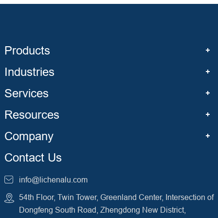
Products
Industries
Services
Resources
Company
Contact Us
info@lichenalu.com
54th Floor, Twin Tower, Greenland Center, Intersection of
Dongfeng South Road, Zhengdong New District,