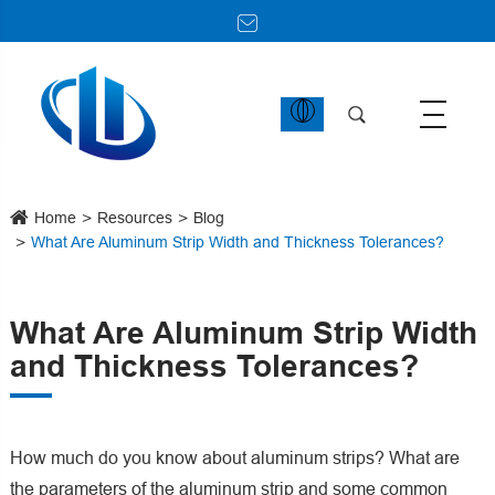
Home
Resources
Blog
What Are Aluminum Strip Width and Thickness Tolerances?
What Are Aluminum Strip Width
and Thickness Tolerances?
How much do you know about aluminum strips? What are
the parameters of the aluminum strip and some common