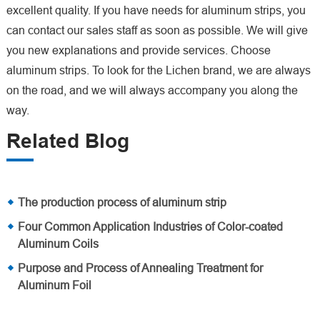
excellent quality. If you have needs for aluminum strips, you
can contact our sales staff as soon as possible. We will give
you new explanations and provide services. Choose
aluminum strips. To look for the Lichen brand, we are always
on the road, and we will always accompany you along the
way.
Related Blog
The production process of aluminum strip
Four Common Application Industries of Color-coated
Aluminum Coils
Purpose and Process of Annealing Treatment for
Aluminum Foil